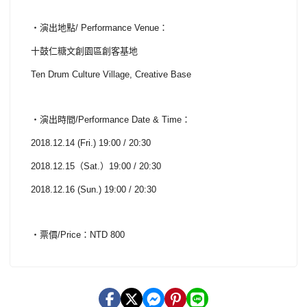
・演出地點/ Performance Venue：
十鼓仁糖文創園區創客基地
Ten Drum Culture Village, Creative Base
・演出時間/Performance Date & Time：
2018.12.14 (Fri.) 19:00 / 20:30
2018.12.15（Sat.）19:00 / 20:30
2018.12.16 (Sun.) 19:00 / 20:30
・票價/Price：NTD 800