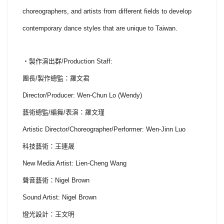
choreographers, and artists from different fields to develop
contemporary dance styles that are unique to Taiwan.
・製作演出群/Production Staff:
團長/製作總監：羅文君
Director/Producer: Wen-Chun Lo (Wendy)
藝術總監/編舞/表演：羅文瑾
Artistic Director/Choreographer/Performer: Wen-Jinn Luo
科技藝術：王連晟
New Media Artist: Lien-Cheng Wang
聲音藝術：Nigel Brown
Sound Artist: Nigel Brown
燈光設計：王文明