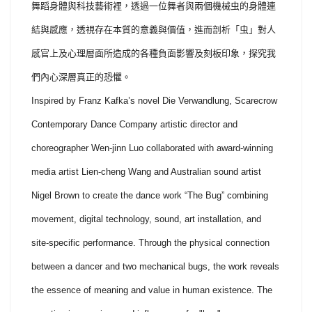
舞蹈身體與科技藝術裡，透過一位舞者與兩個機械虫的身體連
結與感應，透視存在本質的意義與價值，進而剖析「虫」對人
感官上及心理層面所造成的各種負面影響及刻板印象，探究我
們內心深層真正的恐懼。
Inspired by Franz Kafka’s novel Die Verwandlung, Scarecrow
Contemporary Dance Company artistic director and
choreographer Wen-jinn Luo collaborated with award-winning
media artist Lien-cheng Wang and Australian sound artist
Nigel Brown to create the dance work “The Bug” combining
movement, digital technology, sound, art installation, and
site-specific performance. Through the physical connection
between a dancer and two mechanical bugs, the work reveals
the essence of meaning and value in human existence. The