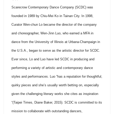
Scarecrow Contemporary Dance Company (SCDC) was
founded in 1989 by Chiu-Mei Ko in Tainan City. In 1998,
Curator Wen-chun Lo became the director of the company
and choreographer, Wen-Jinn Luo, who earned a MFA in
dance from the University of Illinois at Urbana-Champaign in
the U.S.A., began to serve as the artistic director for SCDC.
Ever since, Lo and Luo have led SCDC in producing and
performing a variety of artistic and contemporary dance
styles and performances. Luo “has a reputation for thoughtful,
quirky pieces and she’s usually worth betting on, especially
given the challenging literary works she cites as inspiration
“(Taipei Times, Diane Baker, 2015). SCDC is committed to its
mission to collaborate with outstanding dancers,