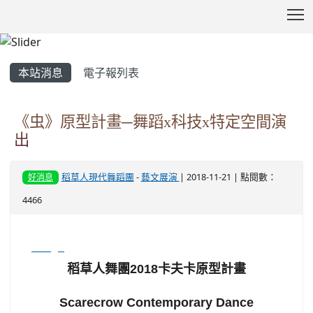
T
:::
本站消息
電子報列表
《虫》原型計畫─舞蹈x科技x特定空間演
出
稻草人現代舞蹈團
-
藝文展演
| 2018-11-21 | 點閱數：
好消息
4466
image
稻草人舞團2018卡夫卡原型計畫
Scarecrow Contemporary Dance