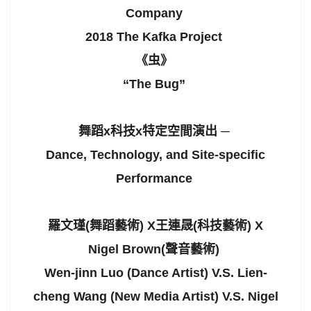
Company
2018 The Kafka Project
《虫》
“The Bug”
舞蹈x科技x特定空間演出 ─
Dance, Technology, and Site-specific
Performance
羅文瑾(舞蹈藝術) X王連晟(科技藝術) X
Nigel Brown(聲音藝術)
Wen-jinn Luo (Dance Artist) V.S. Lien-
cheng Wang (New Media Artist) V.S. Nigel