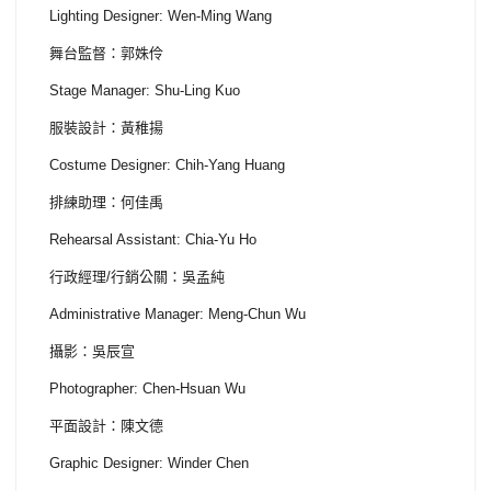
Lighting Designer: Wen-Ming Wang
舞台監督：郭姝伶
Stage Manager: Shu-Ling Kuo
服裝設計：黃稚揚
Costume Designer: Chih-Yang Huang
排練助理：何佳禹
Rehearsal Assistant: Chia-Yu Ho
行政經理/行銷公關：吳孟純
Administrative Manager: Meng-Chun Wu
攝影：吳辰宣
Photographer: Chen-Hsuan Wu
平面設計：陳文德
Graphic Designer: Winder Chen