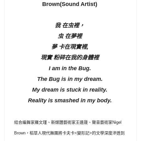
Brown(Sound Artist)
我 在虫裡，
虫 在夢裡
夢 卡在現實裡,
現實 粉碎在我的身體裡
I am in the Bug.
The Bug is in my dream.
My dream is stuck in reality.
Reality is smashed in my body.
結合編舞家羅文瑾、新媒體藝術家王連晟、聲音藝術家Nigel
Brown，稻草人現代舞團將卡夫卡<變形記>的文學深度滲透到