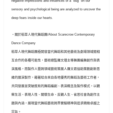
negative impressions and influences of a "bug" on our
sensory and psychological being are analyzed to uncover the
deep fears inside our hearts.
・關於稻草人現代舞蹈團/About Scarecrow Contemporary
Dance Company
稻草人現代舞蹈團極開發當代舞蹈和其他藝術及劇場領域間相
互合作的各種可能性，藝術總監羅文瑾主導舞團編舞創作與表
演風格，而製作人暨跨領域藝術策展人羅文君協助策劃創新思
維的展演製作，藉著結合來自各地優秀的舞蹈及藝術工作者，
共同發展並突破既有的舞蹈編創、表演概念及製作模式，以觀
察生活、表現人性、關懷生命、反觀人生、省思社會為創作主
題與內涵，展現當代舞蹈藝術跨界實驗精神與追求精緻卓越之
宗旨。